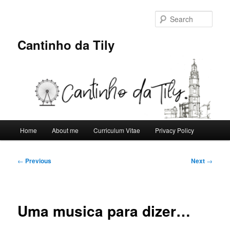
Skip
to
Sear
primary
content
Cantinho da Tily
Main
Home
About me
Curriculum Vitae
Privacy Policy
menu
Post
←
Previous
Next
→
navigation
Uma musica para dizer…