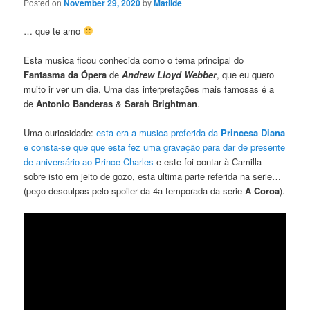
Posted on
November 29, 2020
by
Matilde
… que te amo
Esta musica ficou conhecida como o tema principal do
Fantasma da Ópera
de
Andrew Lloyd Webber
, que eu quero
muito ir ver um dia. Uma das interpretações mais famosas é a
de
Antonio Banderas
&
Sarah Brightman
.
Uma curiosidade:
esta era a musica preferida da
Princesa Diana
e consta-se que que esta fez uma gravação para dar de presente
de aniversário ao Prince Charles
e este foi contar à Camilla
sobre isto em jeito de gozo, esta ultima parte referida na serie…
(peço desculpas pelo spoiler da 4a temporada da serie
A Coroa
).