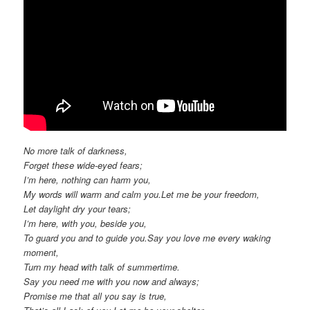
No more talk of darkness,
Forget these wide-eyed fears;
I’m here, nothing can harm you,
My words will warm and calm you.Let me be your freedom,
Let daylight dry your tears;
I’m here, with you, beside you,
To guard you and to guide you.Say you love me every waking
moment,
Turn my head with talk of summertime.
Say you need me with you now and always;
Promise me that all you say is true,