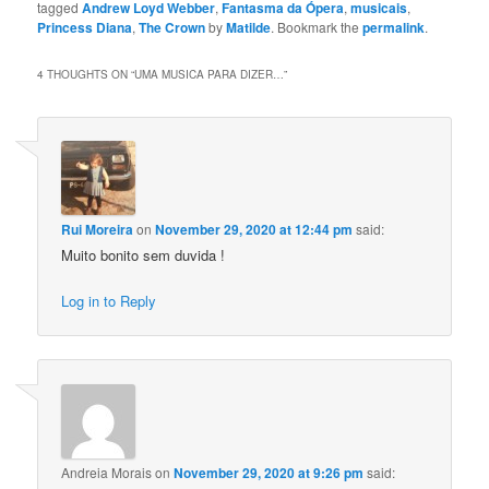
tagged
Andrew Loyd Webber
,
Fantasma da Ópera
,
musicais
,
Princess Diana
,
The Crown
by
Matilde
. Bookmark the
permalink
.
4 THOUGHTS ON “
UMA MUSICA PARA DIZER…
”
Rui Moreira
on
November 29, 2020 at 12:44 pm
said:
Muito bonito sem duvida !
Log in to Reply
Andreia Morais
on
November 29, 2020 at 9:26 pm
said: