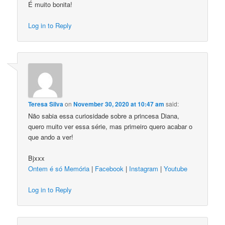
É muito bonita!
Log in to Reply
Teresa Silva
on
November 30, 2020 at 10:47 am
said:
Não sabia essa curiosidade sobre a princesa Diana,
quero muito ver essa série, mas primeiro quero acabar o
que ando a ver!
Bjxxx
Ontem é só Memória
|
Facebook
|
Instagram
|
Youtube
Log in to Reply