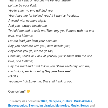
That’s all I ask of you.Let me be your shelter,
Let me be your light;
You’re safe, no one will find you,
Your fears are far behind you.All I want is freedom,
A world with no more night;
And you, always beside me,
To hold me and to hide me.Then say you’ll share with me one
love, one lifetime;
Let me lead you from your solitude.
Say you need me with you, here beside you,
Anywhere you go, let me go too,
Christine, that’s all I ask of youSay you’ll share with me one
love, one lifetime;
Say the word and I will follow you.Share each day with me,
Each night, each morning.
Say you love me
!
RAOUL
You know I do.Love me, that’s all I ask of you
Conheciam?
This entry was posted in
2020
,
Cançōes
,
Cultura
,
Curiosidades
,
Espectaculos
,
Events
,
Inspiration
,
Memories
,
Music
,
Songs
and