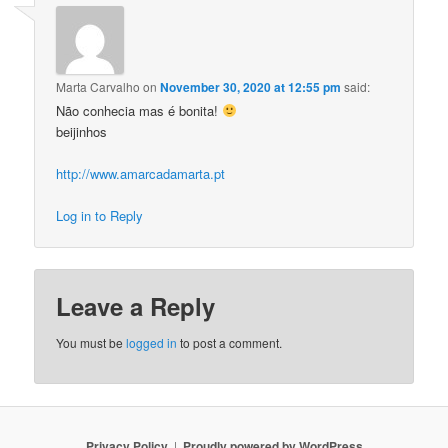
Marta Carvalho
on
November 30, 2020 at 12:55 pm
said:
Não conhecia mas é bonita!
beijinhos
http://www.amarcadamarta.pt
Log in to Reply
Leave a Reply
You must be
logged in
to post a comment.
Privacy Policy
Proudly powered by WordPress