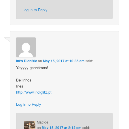
Log in to Reply
Inês Dionísio
on
May 15, 2017 at 10:35 am
said:
Yeyyyy ganhámos!
Beijinhos,
Inês
http://www.indiglitz.pt
Log in to Reply
Matilde
on
May 15, 2017 at 2:14 pm
said: