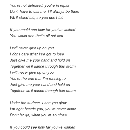
You’re not defeated, you’re in repair
Don’t have to call me, I’ll always be there
We’ll stand tall, so you don’t fall
If you could see how far you’ve walked
You would see that’s all not lost
I will never give up on you
I don’t care what I’ve got to lose
Just give me your hand and hold on
Together we’ll dance through this storm
I will never give up on you
You’re the one that I’m running to
Just give me your hand and hold on
Together we’ll dance through this storm
Under the surface, I see you glow
I’m right beside you, you’re never alone
Don’t let go, when you’re so close
If you could see how far you’ve walked