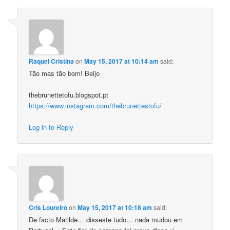
Raquel Cristina
on
May 15, 2017 at 10:14 am
said:
Tão mas tão bom! Beijo
thebrunettetofu.blogspot.pt
https://www.instagram.com/thebrunettestofu/
Log in to Reply
Cris Loureiro
on
May 15, 2017 at 10:18 am
said:
De facto Matilde… disseste tudo… nada mudou em