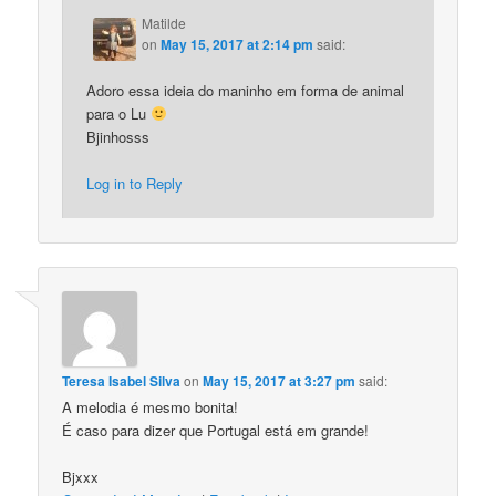
Matilde
on
May 15, 2017 at 2:14 pm
said:
Adoro essa ideia do maninho em forma de animal
para o Lu
Bjinhosss
Log in to Reply
Teresa Isabel Silva
on
May 15, 2017 at 3:27 pm
said:
A melodia é mesmo bonita!
É caso para dizer que Portugal está em grande!
Bjxxx