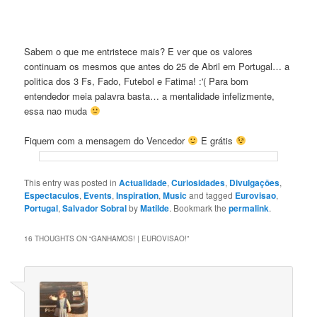
Sabem o que me entristece mais? E ver que os valores
continuam os mesmos que antes do 25 de Abril em Portugal… a
politica dos 3 Fs, Fado, Futebol e Fatima! :'( Para bom
entendedor meia palavra basta… a mentalidade infelizmente,
essa nao muda
Fiquem com a mensagem do Vencedor
E grátis
This entry was posted in
Actualidade
,
Curiosidades
,
Divulgaçōes
,
Espectaculos
,
Events
,
Inspiration
,
Music
and tagged
Eurovisao
,
Portugal
,
Salvador Sobral
by
Matilde
. Bookmark the
permalink
.
16 THOUGHTS ON “
GANHAMOS! | EUROVISAO!
”