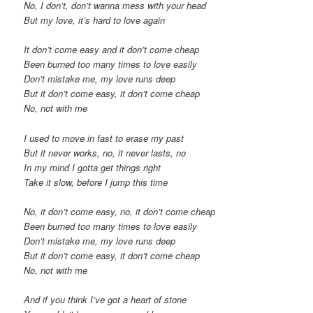
No, I don’t, don’t wanna mess with your head
But my love, it’s hard to love again
It don’t come easy and it don’t come cheap
Been burned too many times to love easily
Don’t mistake me, my love runs deep
But it don’t come easy, it don’t come cheap
No, not with me
I used to move in fast to erase my past
But it never works, no, it never lasts, no
In my mind I gotta get things right
Take it slow, before I jump this time
No, it don’t come easy, no, it don’t come cheap
Been burned too many times to love easily
Don’t mistake me, my love runs deep
But it don’t come easy, it don’t come cheap
No, not with me
And if you think I’ve got a heart of stone