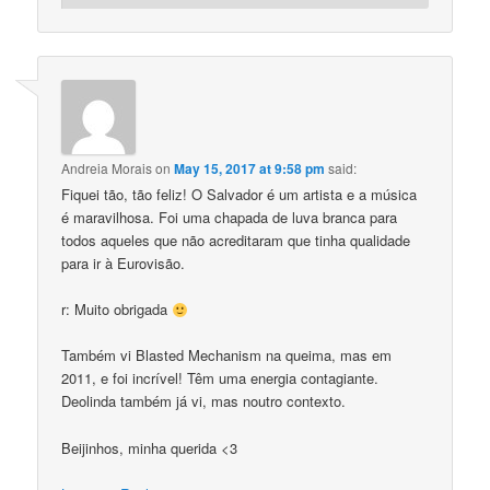
Andreia Morais
on
May 15, 2017 at 9:58 pm
said:
Fiquei tão, tão feliz! O Salvador é um artista e a música
é maravilhosa. Foi uma chapada de luva branca para
todos aqueles que não acreditaram que tinha qualidade
para ir à Eurovisão.
r: Muito obrigada
Também vi Blasted Mechanism na queima, mas em
2011, e foi incrível! Têm uma energia contagiante.
Deolinda também já vi, mas noutro contexto.
Beijinhos, minha querida <3