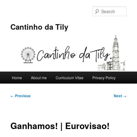
Skip
to
Sear
primary
content
Cantinho da Tily
Main
Home
About me
Curriculum Vitae
Privacy Policy
menu
Post
←
Previous
Next
→
navigation
Ganhamos! | Eurovisao!