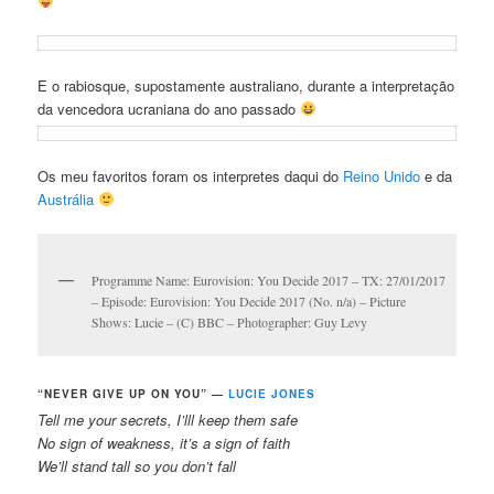
E o rabiosque, supostamente australiano, durante a interpretação
da vencedora ucraniana do ano passado
Os meu favoritos foram os interpretes daqui do
Reino Unido
e da
Austrália
Programme Name: Eurovision: You Decide 2017 – TX: 27/01/2017
– Episode: Eurovision: You Decide 2017 (No. n/a) – Picture
Shows: Lucie – (C) BBC – Photographer: Guy Levy
“NEVER GIVE UP ON YOU” —
LUCIE JONES
Tell me your secrets, I’lll keep them safe
No sign of weakness, it’s a sign of faith
We’ll stand tall so you don’t fall