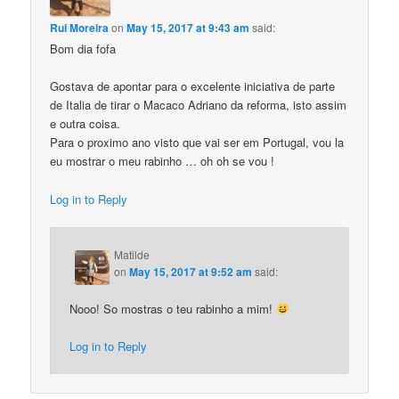
Rui Moreira
on
May 15, 2017 at 9:43 am
said:
Bom dia fofa
Gostava de apontar para o excelente iniciativa de parte
de Italia de tirar o Macaco Adriano da reforma, isto assim
e outra coisa.
Para o proximo ano visto que vai ser em Portugal, vou la
eu mostrar o meu rabinho … oh oh se vou !
Log in to Reply
Matilde
on
May 15, 2017 at 9:52 am
said:
Nooo! So mostras o teu rabinho a mim!
Log in to Reply