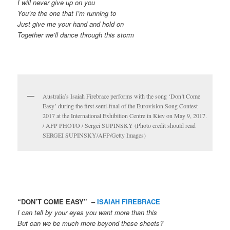
I will never give up on you
You’re the one that I’m running to
Just give me your hand and hold on
Together we’ll dance through this storm
Australia’s Isaiah Firebrace performs with the song ‘Don’t Come
Easy’ during the first semi-final of the Eurovision Song Contest
2017 at the International Exhibition Centre in Kiev on May 9, 2017.
/ AFP PHOTO / Sergei SUPINSKY (Photo credit should read
SERGEI SUPINSKY/AFP/Getty Images)
“DON’T COME EASY” –
ISAIAH FIREBRACE
I can tell by your eyes you want more than this
But can we be much more beyond these sheets?