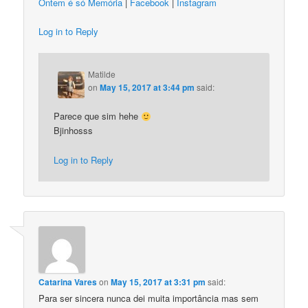
Ontem é só Memória
|
Facebook
|
Instagram
Log in to Reply
Matilde
on
May 15, 2017 at 3:44 pm
said:
Parece que sim hehe
Bjinhosss
Log in to Reply
Catarina Vares
on
May 15, 2017 at 3:31 pm
said:
Para ser sincera nunca dei muita importância mas sem