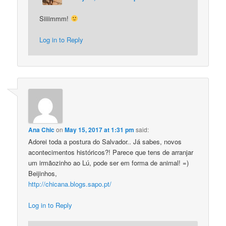
Siiiimmm!
Log in to Reply
Ana Chic
on
May 15, 2017 at 1:31 pm
said:
Adorei toda a postura do Salvador.. Já sabes, novos
acontecimentos históricos?! Parece que tens de arranjar
um irmãozinho ao Lú, pode ser em forma de animal! =)
Beijinhos,
http://chicana.blogs.sapo.pt/
Log in to Reply