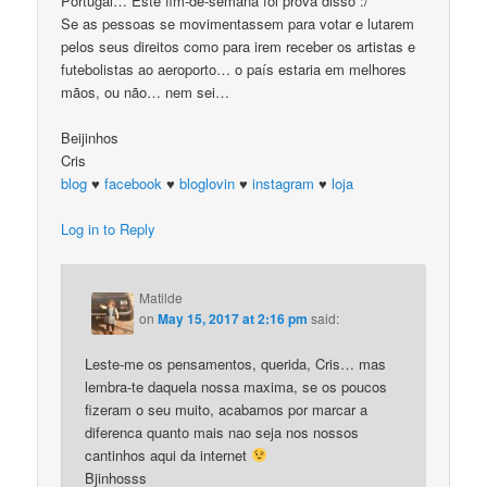
Portugal… Este fim-de-semana foi prova disso :/
Se as pessoas se movimentassem para votar e lutarem
pelos seus direitos como para irem receber os artistas e
futebolistas ao aeroporto… o país estaria em melhores
mãos, ou não… nem sei…
Beijinhos
Cris
blog
♥
facebook
♥
bloglovin
♥
instagram
♥
loja
Log in to Reply
Matilde
on
May 15, 2017 at 2:16 pm
said:
Leste-me os pensamentos, querida, Cris… mas
lembra-te daquela nossa maxima, se os poucos
fizeram o seu muito, acabamos por marcar a
diferenca quanto mais nao seja nos nossos
cantinhos aqui da internet
Bjinhosss