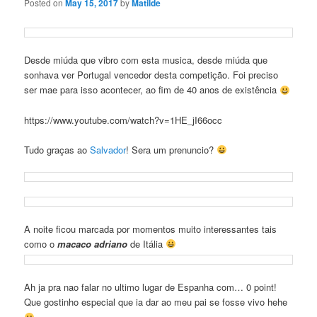
Posted on
May 15, 2017
by
Matilde
Desde miúda que vibro com esta musica, desde miúda que
sonhava ver Portugal vencedor desta competição. Foi preciso
ser mae para isso acontecer, ao fim de 40 anos de existência
https://www.youtube.com/watch?v=1HE_jI66occ
Tudo graças ao
Salvador
! Sera um prenuncio?
A noite ficou marcada por momentos muito interessantes tais
como o
macaco adriano
de Itália
Ah ja pra nao falar no ultimo lugar de Espanha com… 0 point!
Que gostinho especial que ia dar ao meu pai se fosse vivo hehe