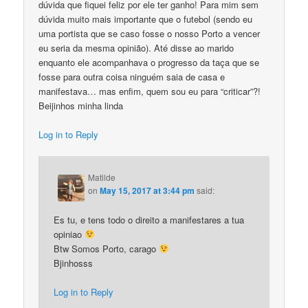
dúvida que fiquei feliz por ele ter ganho! Para mim sem
dúvida muito mais importante que o futebol (sendo eu
uma portista que se caso fosse o nosso Porto a vencer
eu seria da mesma opinião). Até disse ao marido
enquanto ele acompanhava o progresso da taça que se
fosse para outra coisa ninguém saia de casa e
manifestava… mas enfim, quem sou eu para “criticar”?!
Beijinhos minha linda
Log in to Reply
Matilde
on
May 15, 2017 at 3:44 pm
said:
Es tu, e tens todo o direito a manifestares a tua
opiniao
Btw Somos Porto, carago
Bjinhosss
Log in to Reply