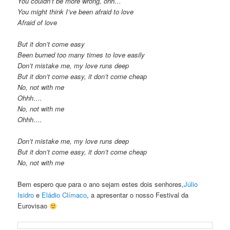
You couldn’t be more wrong, ohh…
You might think I’ve been afraid to love
Afraid of love
But it don’t come easy
Been burned too many times to love easily
Don’t mistake me, my love runs deep
But it don’t come easy, it don’t come cheap
No, not with me
Ohhh….
No, not with me
Ohhh….
Don’t mistake me, my love runs deep
But it don’t come easy, it don’t come cheap
No, not with me
Bem espero que para o ano sejam estes dois senhores,
Júlio
Isidro
e
Eládio Clímaco
, a apresentar o nosso Festival da
Eurovisao