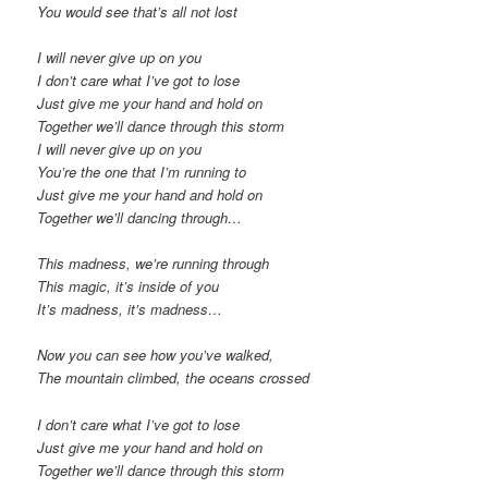
You would see that’s all not lost
I will never give up on you
I don’t care what I’ve got to lose
Just give me your hand and hold on
Together we’ll dance through this storm
I will never give up on you
You’re the one that I’m running to
Just give me your hand and hold on
Together we’ll dancing through…
This madness, we’re running through
This magic, it’s inside of you
It’s madness, it’s madness…
Now you can see how you’ve walked,
The mountain climbed, the oceans crossed
I don’t care what I’ve got to lose
Just give me your hand and hold on
Together we’ll dance through this storm