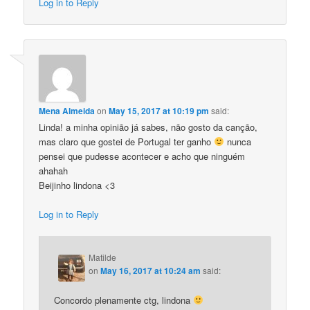
Log in to Reply
Mena Almeida
on
May 15, 2017 at 10:19 pm
said:
Linda! a minha opinião já sabes, não gosto da canção,
mas claro que gostei de Portugal ter ganho
nunca
pensei que pudesse acontecer e acho que ninguém
ahahah
Beijinho lindona <3
Log in to Reply
Matilde
on
May 16, 2017 at 10:24 am
said:
Concordo plenamente ctg, lindona