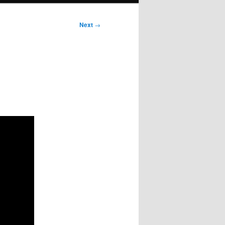
Next
→