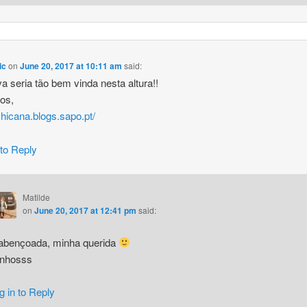
ic
on
June 20, 2017 at 10:11 am
said:
a seria tão bem vinda nesta altura!!
hos,
/chicana.blogs.sapo.pt/
 to Reply
Matilde
on
June 20, 2017 at 12:41 pm
said:
abençoada, minha querida
inhosss
g in to Reply