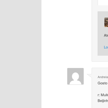
At
Lo
Andreia
Gosto 
r: Mui
Beijin