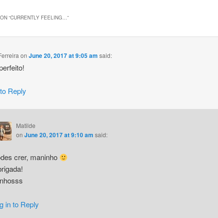
ON “
CURRENTLY FEELING…
”
Ferreira
on
June 20, 2017 at 9:05 am
said:
erfeito!
 to Reply
Matilde
on
June 20, 2017 at 9:10 am
said:
des crer, maninho
rigada!
inhosss
g in to Reply