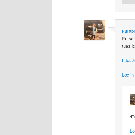
Rui Mor
Eu sei
tuas l
https
Log in
\m
Lo