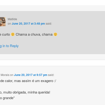
Matilde
on
June 20, 2017 at 3:48 pm
said:
e curto
Chama a chuva, chama
g in to Reply
 Morais
on
June 20, 2017 at 9:57 pm
said:
de calor, mas assim é um exagero :/
to, muito obrigada, minha querida!
ho grande*