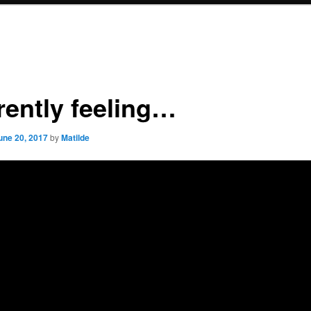
rently feeling…
une 20, 2017
by
Matilde