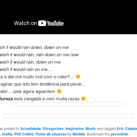
ish it would rain down, down on me
wish it would rain, rain down on me now
wish it would rain, down on me
wish it would rain on me…
ca a dar-me muito mal com o calor?…
aginar que isto tem tendência para piorar…
alor… pois agora aguentem
tureza
esta zangada e com muita razao
as posted in
Actualidade
,
Divagaçōes
,
Inspiration
,
Music
and tagged
Eric Clapto
,
malha
,
Phil Collins
,
Ponto de situacao
by
Matilde
. Bookmark the
permalink
.