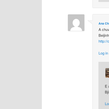
Ana Ch
A chuv
Beijin
http:/
Log in
E 
Bj
Lo