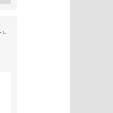
e das