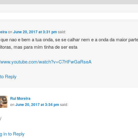
eira
on
June 20, 2017 at 3:31 pm
said:
 que nao e bem a tua onda, se se calhar nem e a onda da maior part
eitoras, mas para mim tinha de ser esta
://www.youtube.com/watch?v=C7HFwGaRseA
 to Reply
Rui Moreira
on
June 20, 2017 at 3:34 pm
said:
/
g in to Reply