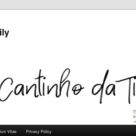
ily
ulum Vitae
Privacy Policy