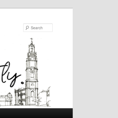
Search