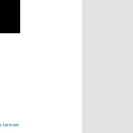
n
,
Let it rain