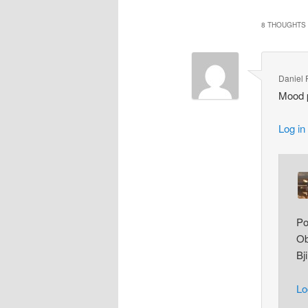
8 THOUGHTS 
Daniel 
Mood p
Log in
Po
Ob
Bj
Lo