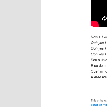
Now I, I w
Ooh yes I 
Ooh yes I 
Ooh yes I 
Sou a úni
E so de im
Queriam c
A
Mãe Na
This entry w
down on me