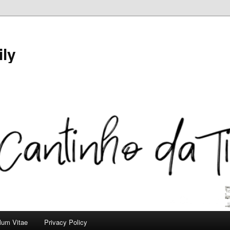
ily
ulum Vitae
Privacy Policy