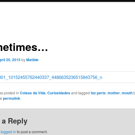
metimes…
pril 20, 2015
by
Matilde
as posted in
Coisas da Vida
,
Curiosidades
and tagged
faz parte
,
mother
,
mouth
he
permalink
.
 a Reply
e
logged in
to post a comment.