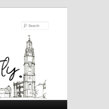
Search