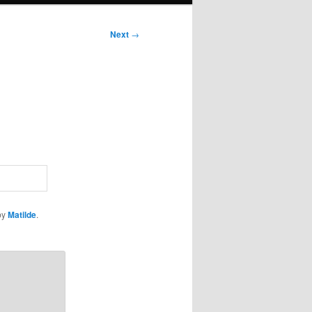
Next
→
by
Matilde
.