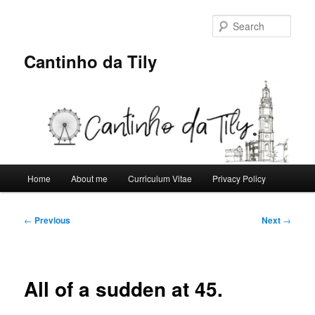
Skip
to
Sear
primary
content
Cantinho da Tily
Main
Home
About me
Curriculum Vitae
Privacy Policy
menu
Post
←
Previous
Next
→
navigation
All of a sudden at 45.