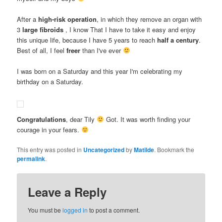
After a
high-risk operation
, in which they remove an organ with
3
large fibroids
, I know That I have to take it easy and enjoy
this unique life, because I have 5 years to reach
half a century
.
Best of all, I feel
freer
than I've ever
I was born on a Saturday and this year I'm celebrating my
birthday on a Saturday.
Congratulations
, dear Tily
Got. It was worth finding your
courage in your fears.
This entry was posted in
Uncategorized
by
Matilde
. Bookmark the
permalink
.
Leave a Reply
You must be
logged in
to post a comment.