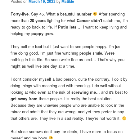
Posted on
March 19, 2022
by
Matilde
Forty-five
. Say 45. What a beautiful
number
After spending
more than
20 years
fighting for what
Cancer didn't
catch me, I'm
ready to go back to life. If
Putin lets
… I want to keep living and
helping my
puppy
grow.
They call me
bad
but I just want to see people happy. I'm just
fine doing good. I'm just fine watching people smile. We're
nothing in this life. So soon we're fine as next… That's why you
might as well live one day at a time.
I don't consider myself a bad person, quite the contrary. I do it by
doing things with meaning and with meaning. I do well without
looking at who even at the risk of
screwing me
… and it's best to
get away from
these people. It's really the best solution.
Because they are unaware people who are unable to look in the
mirror and admit that they are wrong, and yet they prefer to say
that others are. They live in a sad reality. They're not worth it.
But since sorrows don't pay for debts, I have more to focus on
myself and my boys