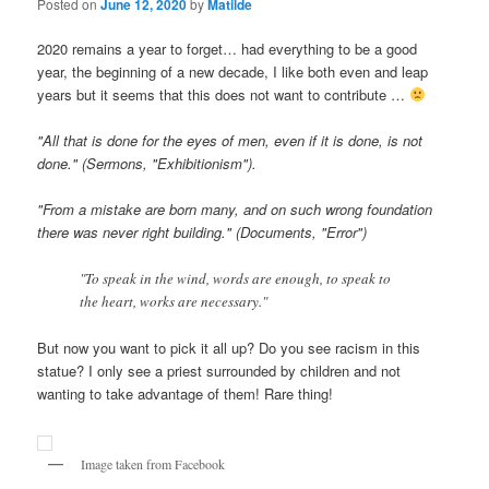
Posted on
June 12, 2020
by
Matilde
2020 remains a year to forget… had everything to be a good
year, the beginning of a new decade, I like both even and leap
years but it seems that this does not want to contribute …
"All that is done for the eyes of men, even if it is done, is not
done." (Sermons, "Exhibitionism").
"From a mistake are born many, and on such wrong foundation
there was never right building." (Documents, "Error")
"To speak in the wind, words are enough, to speak to
the heart, works are necessary."
But now you want to pick it all up? Do you see racism in this
statue? I only see a priest surrounded by children and not
wanting to take advantage of them! Rare thing!
Image taken from Facebook