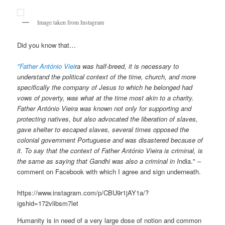
Image taken from Instagram
Did you know that…
"Father António Viei
ra was half-breed, it is necessary to
understand the political context of the time, church, and more
specifically the company of Jesus to which he belonged had
vows of poverty, was what at the time most akin to a charity.
Father António Vieira was known not only for supporting and
protecting natives, but also advocated the liberation of slaves,
gave shelter to escaped slaves, several times opposed the
colonial government Portuguese and was disastered because of
it. To say that the context of Father António Vieira is criminal, is
the same as saying that Gandhi was also a criminal in I
ndia." –
comment on Facebook with which I agree and sign underneath.
https://www.instagram.com/p/CBU9r1jAY1a/?
igshid=172vlibsm7let
Humanity is in need of a very large dose of notion and common