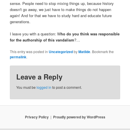
sense. People need to stop mixing things up, because history
doesn't go away, we just have to make things do not happen
again! And for that we have to study hard and educate future
generations.
I leave you with a question: W
ho do you think was responsible
for the authorship of this vandalism
?…
This entry was posted in
Uncategorized
by
Matilde
. Bookmark the
permalink
.
Leave a Reply
You must be
logged in
to post a comment.
Privacy Policy
Proudly powered by WordPress