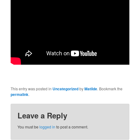
This entry was posted in
Uncategorized
by
Matilde
. Bookmark the
permalink
.
Leave a Reply
You must be
logged in
to post a comment.