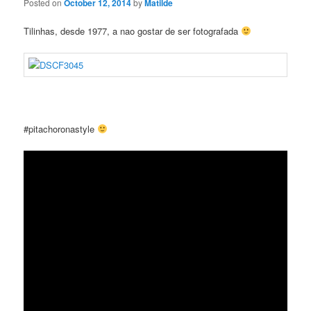
Posted on
October 12, 2014
by
Matilde
Tilinhas, desde 1977, a nao gostar de ser fotografada
#pitachoronastyle