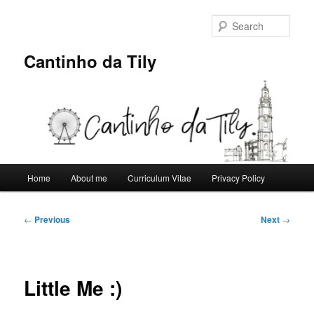
Skip
to
Sear
primary
content
Cantinho da Tily
Main
Home
About me
Curriculum Vitae
Privacy Policy
menu
Post
←
Previous
Next
→
navigation
Little Me :)