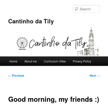
Skip
to
Sear
primary
content
Cantinho da Tily
Main
Home
About me
Curriculum Vitae
Privacy Policy
menu
Post
←
Previous
Next
→
navigation
Good morning, my friends :)