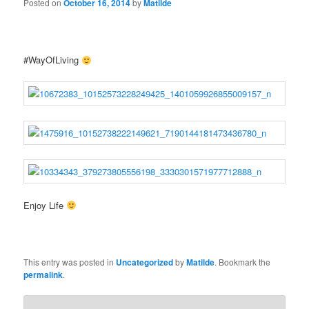
Posted on
October 16, 2014
by
Matilde
#WayOfLiving
Enjoy Life
This entry was posted in
Uncategorized
by
Matilde
. Bookmark the
permalink
.