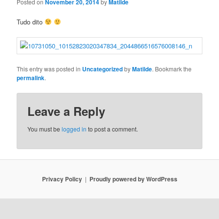
Posted on
November 20, 2014
by
Matilde
Tudo dito
This entry was posted in
Uncategorized
by
Matilde
. Bookmark the
permalink
.
Leave a Reply
You must be
logged in
to post a comment.
Privacy Policy
Proudly powered by WordPress