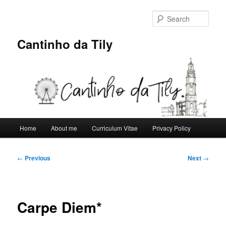
Skip
to
Sear
primary
content
Cantinho da Tily
Main
Home
About me
Curriculum Vitae
Privacy Policy
menu
Post
←
Previous
Next
→
navigation
Carpe Diem*