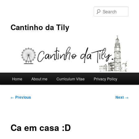
Skip
to
Sear
primary
content
Cantinho da Tily
Main
Home
About me
Curriculum Vitae
Privacy Policy
menu
Post
←
Previous
Next
→
navigation
Ca em casa :D