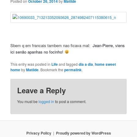
Posted on
October 26, 2014
by
Matilde
Sbem q em francais tambem nao ficava mal:
Jean-Pierre, viens
ici senão apanhas no focinho!
This entry was posted in
Life
and tagged
dia a dia
,
home sweet
home
by
Matilde
. Bookmark the
permalink
.
Leave a Reply
You must be
logged in
to post a comment.
Privacy Policy
Proudly powered by WordPress