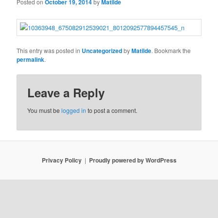
Posted on
October 19, 2014
by
Matilde
This entry was posted in
Uncategorized
by
Matilde
. Bookmark the
permalink
.
Leave a Reply
You must be
logged in
to post a comment.
Privacy Policy
Proudly powered by WordPress