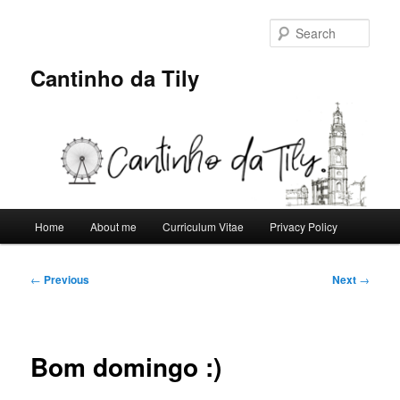
Skip
to
Sear
primary
content
Cantinho da Tily
Main
Home
About me
Curriculum Vitae
Privacy Policy
menu
Post
←
Previous
Next
→
navigation
Bom domingo :)