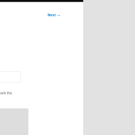
Next
→
ark the