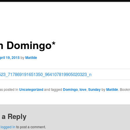
 Domingo*
pril 19, 2015
by
Matilde
as posted in
Uncategorized
and tagged
Domingo
,
love
,
Sunday
by
Matilde
. Bookm
 a Reply
e
logged in
to post a comment.