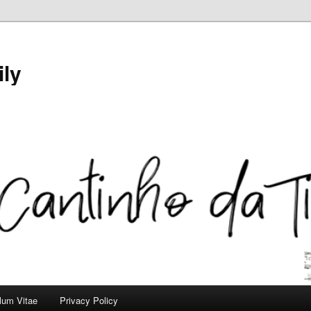
ily
ulum Vitae
Privacy Policy