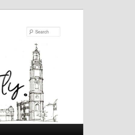
Search