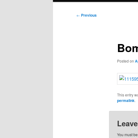
Post
←
Previous
navigation
Bom
Posted on
A
This entry w
permalink
.
Leave
You must b