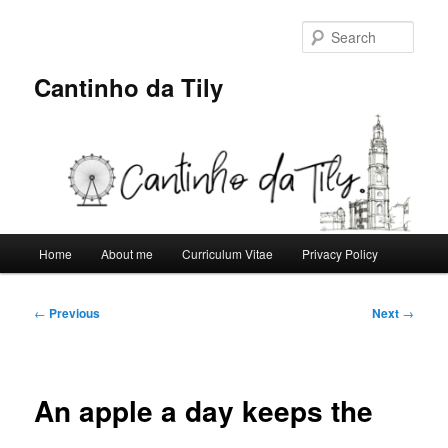
Skip
to
Sear
primary
content
Cantinho da Tily
Main
Home
About me
Curriculum Vitae
Privacy Policy
menu
Post
←
Previous
Next
→
navigation
An apple a day keeps the