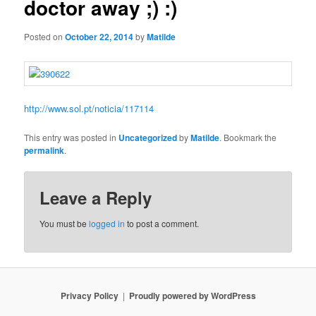
doctor away ;) :)
Posted on
October 22, 2014
by
Matilde
http://www.sol.pt/noticia/117114
This entry was posted in
Uncategorized
by
Matilde
. Bookmark the
permalink
.
Leave a Reply
You must be
logged in
to post a comment.
Privacy Policy
Proudly powered by WordPress