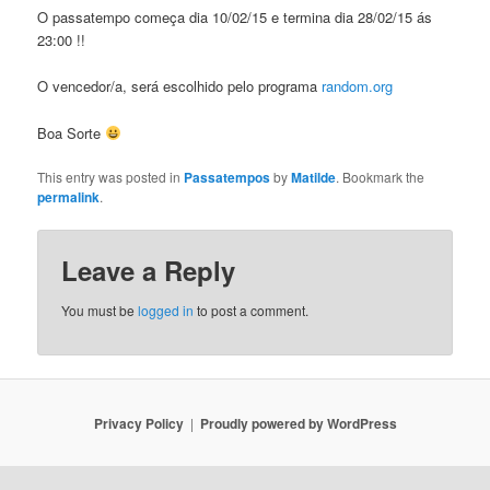
O passatempo começa dia 10/02/15 e termina dia 28/02/15 ás
23:00 !!
O vencedor/a, será escolhido pelo programa
random.org
Boa Sorte
This entry was posted in
Passatempos
by
Matilde
. Bookmark the
permalink
.
Leave a Reply
You must be
logged in
to post a comment.
Privacy Policy
Proudly powered by WordPress