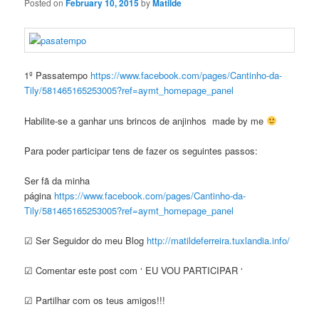
Posted on
February 10, 2015
by
Matilde
1º Passatempo
https://www.facebook.com/pages/Cantinho-da-
Tily/581465165253005?ref=aymt_homepage_panel
Habilite-se a ganhar uns brincos de anjinhos made by me
Para poder participar tens de fazer os seguintes passos:
Ser fã da minha
página
https://www.facebook.com/pages/Cantinho-da-
Tily/581465165253005?ref=aymt_homepage_panel
☑ Ser Seguidor do meu Blog
http://matildeferreira.tuxlandia.info/
☑ Comentar este post com ‘ EU VOU PARTICIPAR ‘
☑ Partilhar com os teus amigos!!!